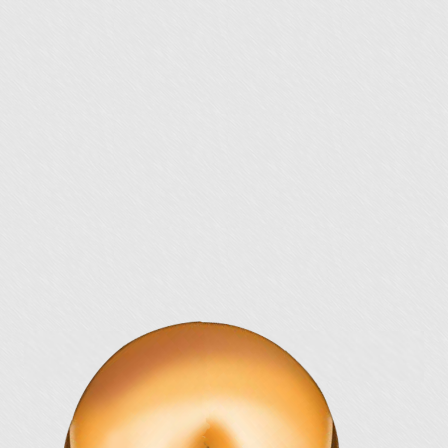
Knowing is half the battle